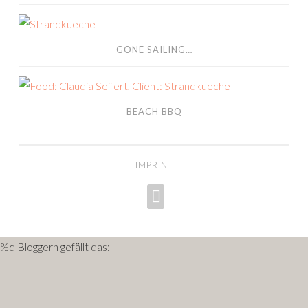
gone sailing…
GONE SAILING…
Beach BBQ
BEACH BBQ
IMPRINT
INSTAGRAM
%d
Bloggern gefällt das: