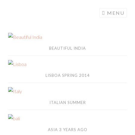
ALONGMYWAY.DE
Skip to content
MENU
Beautiful India
BEAUTIFUL INDIA
Lisboa Spring 2014
LISBOA SPRING 2014
italian summer
ITALIAN SUMMER
asia 3 years ago
ASIA 3 YEARS AGO